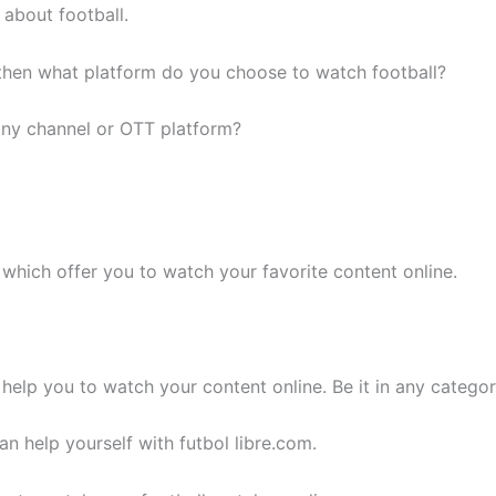
about football.
, then what platform do you choose to watch football?
any channel or OTT platform?
which offer you to watch your favorite content online.
 help you to watch your content online. Be it in any categ
n help yourself with futbol libre.com.