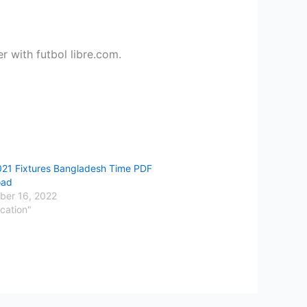
 with futbol libre.com.
021 Fixtures Bangladesh Time PDF
oad
er 16, 2022
cation"