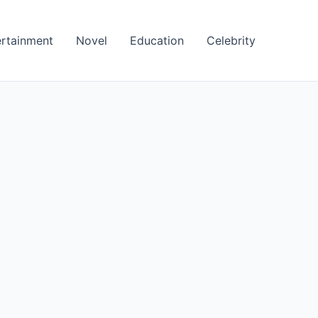
ertainment
Novel
Education
Celebrity