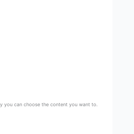
ory you can choose the content you want to.