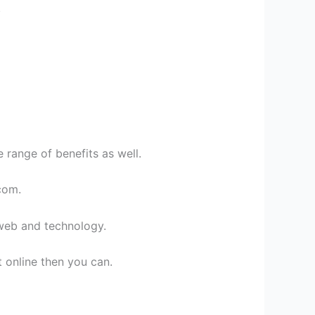
.
 range of benefits as well.
com.
 web and technology.
online then you can.