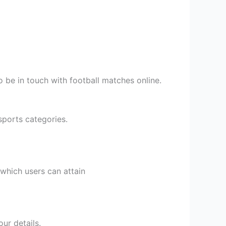
to be in touch with football matches online.
sports categories.
 which users can attain
ur details.