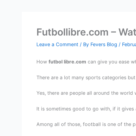
Futbollibre.com – Wa
Leave a Comment
/ By
Fevers Blog
/
Febru
How
futbol libre.com
can give you ease whe
There are a lot many sports categories but
Yes, there are people all around the world
It is sometimes good to go with, if it give
Among all of those, football is one of the 