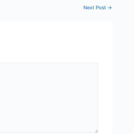
Next Post
→