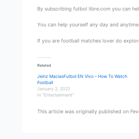
By subscribing futbol libre.com you can hel
You can help yourself any day and anytime
If you are football matches lover do explor
Related
Jeinz MaciasFutbol EN Vivo – How To Watch
Football
January 2, 2022
In "Entertainment"
This article was originally published on Fev