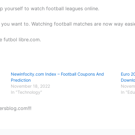
p yourself to watch football leagues online.
 you want to. Watching football matches are now way easier
e futbol libre.com.
Newinfocity.com Index – Football Coupons And
Euro 2
Prediction
Downl
November 18, 2022
Novemb
In "Technology"
In "Edu
ersblog.com!!!