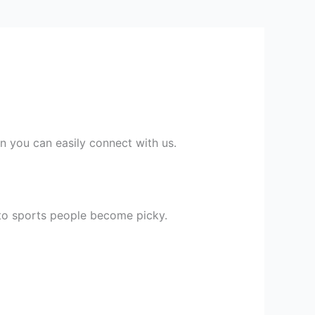
en you can easily connect with us.
 to sports people become picky.