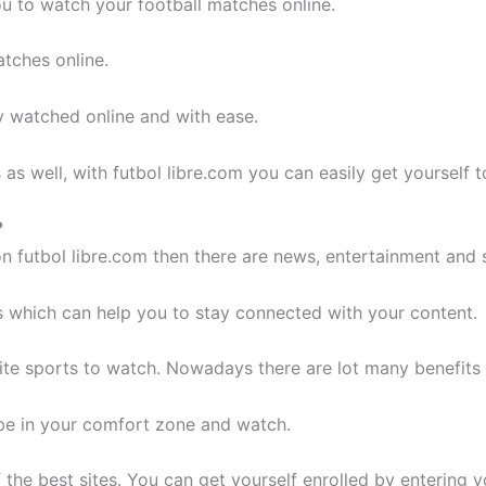
ou to watch your football matches online.
atches online.
ly watched online and with ease.
s as well, with futbol libre.com you can easily get yourself 
?
 futbol libre.com then there are news, entertainment and 
s which can help you to stay connected with your content.
urite sports to watch. Nowadays there are lot many benefits
 be in your comfort zone and watch.
the best sites. You can get yourself enrolled by entering yo