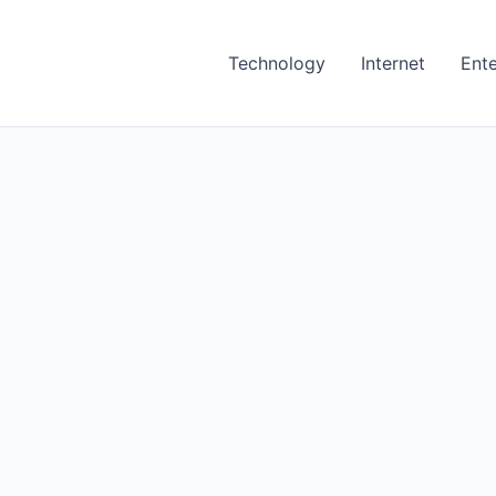
Technology
Internet
Ent