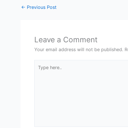
←
Previous Post
Leave a Comment
Your email address will not be published.
R
Type
here..