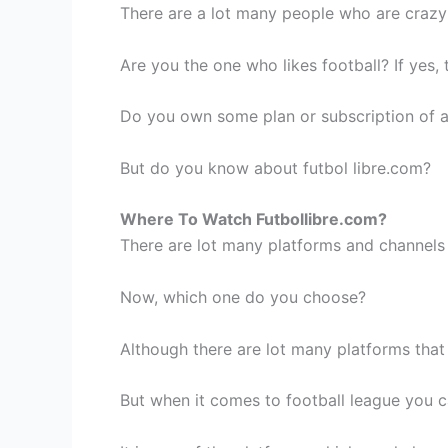
There are a lot many people who are crazy 
Are you the one who likes football? If yes
Do you own some plan or subscription of 
But do you know about futbol libre.com?
Where To Watch Futbollibre.com?
There are lot many platforms and channels 
Now, which one do you choose?
Although there are lot many platforms that
But when it comes to football league you ca