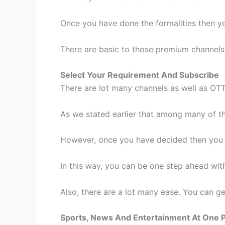
Once you have done the formalities then yo
There are basic to those premium channels
Select Your Requirement And Subscribe
There are lot many channels as well as OT
As we stated earlier that among many of tho
However, once you have decided then you c
In this way, you can be one step ahead wit
Also, there are a lot many ease. You can get
Sports, News And Entertainment At One 