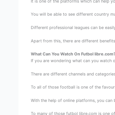
It is one of the platforms which can help y
You will be able to see different country m
Different professional leagues can be easi
Apart from this, there are different benefit
What Can You Watch On Futbol libre.com
If you are wondering what can you watch on
There are different channels and categorie
To all of those football is one of the favo
With the help of online platforms, you can
To many of those futbol libre.com is one of 