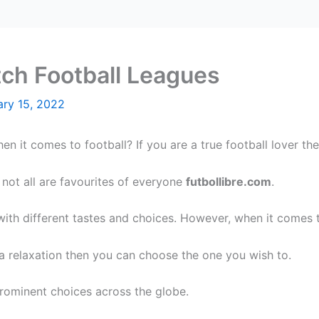
tch Football Leagues
ary 15, 2022
n it comes to football? If you are a true football lover th
 not all are favourites of everyone
futbollibre.com
.
 with different tastes and choices. However, when it comes
s a relaxation then you can choose the one you wish to.
prominent choices across the globe.