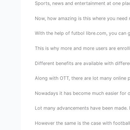
Sports, news and entertainment at one place
Now, how amazing is this where you need 
With the help of futbol libre.com, you can g
This is why more and more users are enroll
Different benefits are available with diffe
Along with OTT, there are lot many online p
Nowadays it has become much easier for one
Lot many advancements have been made. No
However the same is the case with football