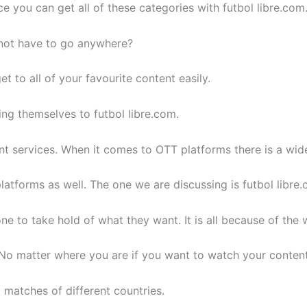
 you can get all of these categories with futbol libre.com
not have to go anywhere?
et to all of your favourite content easily.
ing themselves to futbol libre.com.
rent services. When it comes to OTT platforms there is a wide
latforms as well. The one we are discussing is futbol libre.
 to take hold of what they want. It is all because of the
 matter where you are if you want to watch your content 
 matches of different countries.