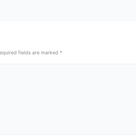
equired fields are marked
*