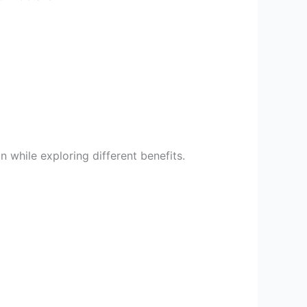
 while exploring different benefits.