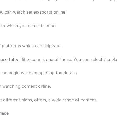
u can watch series/sports online.
 to which you can subscribe.
T platforms which can help you.
se futbol libre.com is one of those. You can select the plan
an begin while completing the details.
h watching content online.
 different plans, offers, a wide range of content.
Place