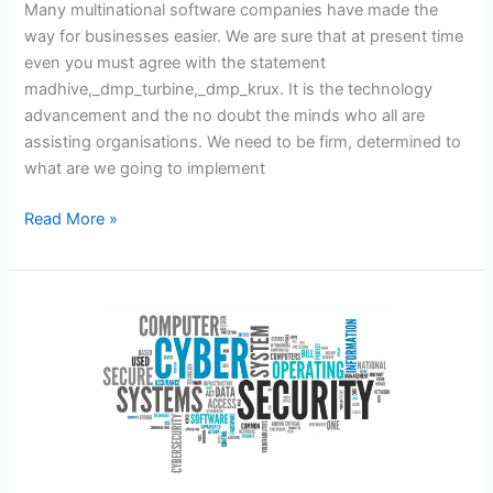
Many multinational software companies have made the
way for businesses easier. We are sure that at present time
even you must agree with the statement
madhive,_dmp_turbine,_dmp_krux. It is the technology
advancement and the no doubt the minds who all are
assisting organisations. We need to be firm, determined to
what are we going to implement
_dmp_krux,_dmp_adobe
Read More »
–
Simplying
Work
With
Different
Benefits