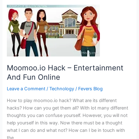
Vendo
Portal
–
All
details
Moomoo.io Hack – Entertainment
And Fun Online
Leave a Comment
/
Technology
/
Fevers Blog
How to play moomoo.io hack? What are its different
hacks? How can you get them all? With lot many different
thoughts you can confuse yourself. However, you will not
help yourself in this way. Now there must be a thought
what I can do and what not? How can I be in touch with
the