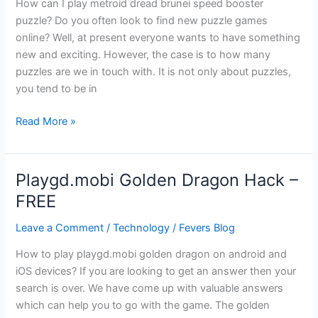
How can I play metroid dread brunei speed booster
puzzle? Do you often look to find new puzzle games
online? Well, at present everyone wants to have something
new and exciting. However, the case is to how many
puzzles are we in touch with. It is not only about puzzles,
you tend to be in
Metroid
Read More »
Dread
Brunei
Speed
Playgd.mobi Golden Dragon Hack –
Booster
FREE
Puzzle
Leave a Comment
/
Technology
/
Fevers Blog
How to play playgd.mobi golden dragon on android and
iOS devices? If you are looking to get an answer then your
search is over. We have come up with valuable answers
which can help you to go with the game. The golden