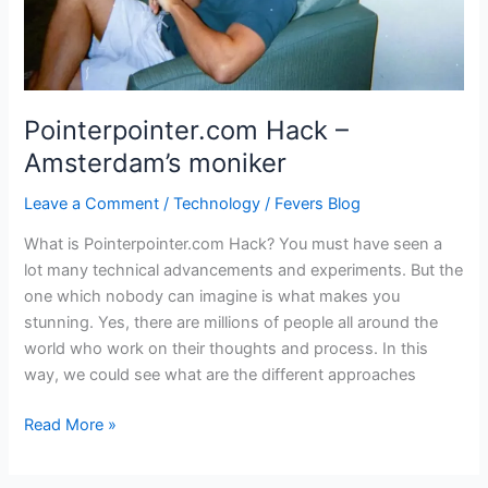
Pointerpointer.com Hack –
Amsterdam’s moniker
Leave a Comment
/
Technology
/
Fevers Blog
What is Pointerpointer.com Hack? You must have seen a
lot many technical advancements and experiments. But the
one which nobody can imagine is what makes you
stunning. Yes, there are millions of people all around the
world who work on their thoughts and process. In this
way, we could see what are the different approaches
Pointerpointer.com
Read More »
Hack
–