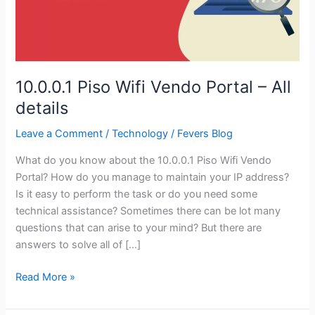
10.0.0.1 Piso Wifi Vendo Portal – All
details
Leave a Comment
/
Technology
/
Fevers Blog
What do you know about the 10.0.0.1 Piso Wifi Vendo
Portal? How do you manage to maintain your IP address?
Is it easy to perform the task or do you need some
technical assistance? Sometimes there can be lot many
questions that can arise to your mind? But there are
answers to solve all of […]
10.0.0.1
Read More »
Piso
Wifi