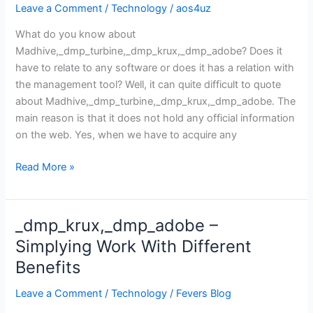
Leave a Comment
/
Technology
/
aos4uz
What do you know about
Madhive,_dmp_turbine,_dmp_krux,_dmp_adobe? Does it
have to relate to any software or does it has a relation with
the management tool? Well, it can quite difficult to quote
about Madhive,_dmp_turbine,_dmp_krux,_dmp_adobe. The
main reason is that it does not hold any official information
on the web. Yes, when we have to acquire any
Madhive,_dmp_turbine,_dmp_krux,_dmp_adobe
Read More »
_dmp_krux,_dmp_adobe –
Simplying Work With Different
Benefits
Leave a Comment
/
Technology
/
Fevers Blog