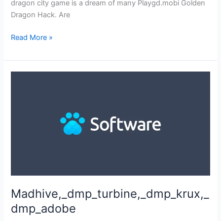
dragon city game is a dream of many Playgd.mobi Golden
Dragon Hack. Are
Playgd.mobi
Read More »
Golden
Dragon
Hack
–
FREE
Madhive,_dmp_turbine,_dmp_krux,_
dmp_adobe