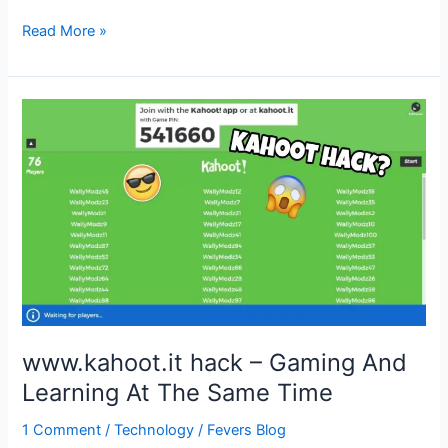
Freedimonds.com
Read More »
hack
–
Diamond
Generator
Hack
www.kahoot.it hack – Gaming And
Learning At The Same Time
1 Comment
/
Technology
/
Fevers Blog