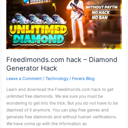
Yourself
Against
Potential
Online
Danger
What
Do
You
Freedimonds.com hack – Diamond
Do
Generator Hack
Leave a Comment
/
Technology
/
Fevers Blog
Learn and download the Freedimonds.com hack to get
unlimited free diamonds. We are sure you must be
wondering to get into the trick. But you do not have to be
deprived of it anymore. You can play free games and
generate free diamonds and without human verifications.
We have come up with the information as