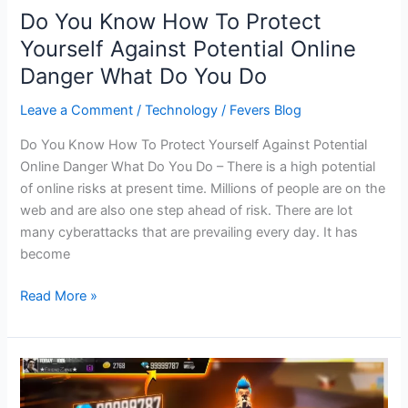
Do You Know How To Protect
Yourself Against Potential Online
Danger What Do You Do
Leave a Comment
/
Technology
/
Fevers Blog
Do You Know How To Protect Yourself Against Potential
Online Danger What Do You Do – There is a high potential
of online risks at present time. Millions of people are on the
web and are also one step ahead of risk. There are lot
many cyberattacks that are prevailing every day. It has
become
Do
Read More »
You
Know
How
To
Protect