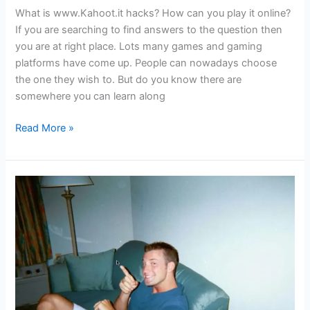
What is www.Kahoot.it hacks? How can you play it online?
If you are searching to find answers to the question then
you are at right place. Lots many games and gaming
platforms have come up. People can nowadays choose
the one they wish to. But do you know there are
somewhere you can learn along
www.kahoot.it
Read More »
hack
–
Gaming
And
Learning
At
The
Same
Time