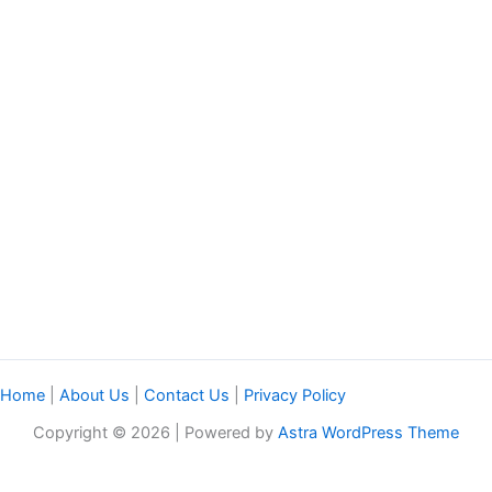
Home
|
About Us
|
Contact Us
|
Privacy Policy
Copyright © 2026 | Powered by
Astra WordPress Theme