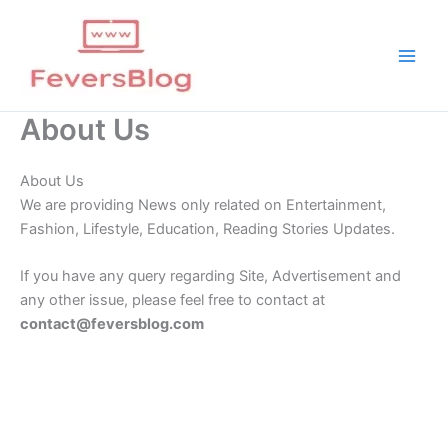
Skip
to
content
About Us
About Us
We are providing News only related on Entertainment,
Fashion, Lifestyle, Education, Reading Stories Updates.
If you have any query regarding Site, Advertisement and
any other issue, please feel free to contact at
contact@feversblog.com