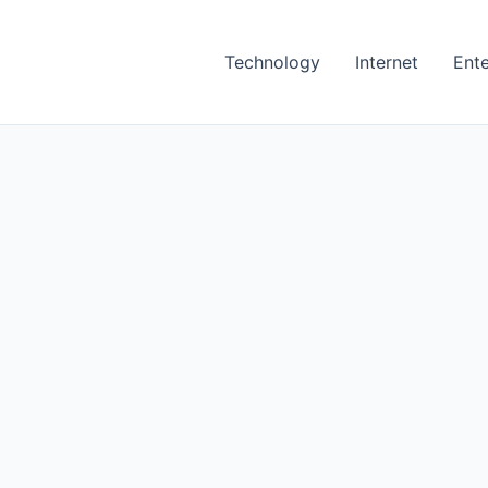
Technology
Internet
Ent