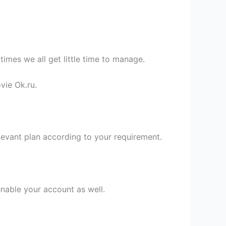
times we all get little time to manage.
vie Ok.ru.
evant plan according to your requirement.
nable your account as well.