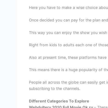
Here you have to make a wise choice about
Once decided you can pay for the plan and
This way you can enjoy the show you wish 
Right from kids to adults each one of thos
Also at present time, these platforms hav
This means there is a huge popularity of t
People all across the globe can easily get
subscribing to the channels.
Different Categories To Explore
Webdultery 2010 Full Movie Ok.ru
– There