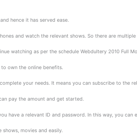
and hence it has served ease.
phones and watch the relevant shows. So there are multiple 
inue watching as per the schedule Webdultery 2010 Full Mo
 to own the online benefits.
complete your needs. It means you can subscribe to the rel
can pay the amount and get started.
ou have a relevant ID and password. In this way, you can e
e shows, movies and easily.