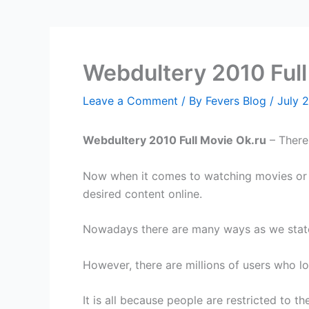
Webdultery 2010 Full
Leave a Comment
/ By
Fevers Blog
/
July 
Webdultery 2010 Full Movie Ok.ru
– There 
Now when it comes to watching movies or s
desired content online.
Nowadays there are many ways as we stated,
However, there are millions of users who l
It is all because people are restricted to 