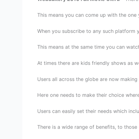
This means you can come up with the one 
When you subscribe to any such platform y
This means at the same time you can watch
At times there are kids friendly shows as w
Users all across the globe are now making 
Here one needs to make their choice where 
Users can easily set their needs which in
There is a wide range of benefits, to those