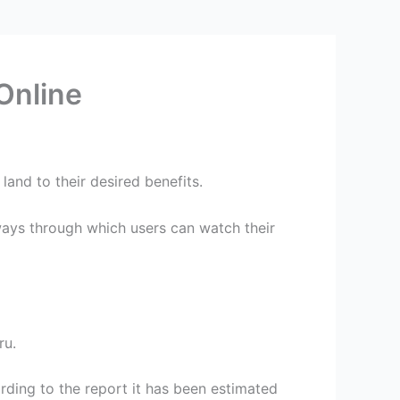
Online
and to their desired benefits.
ways through which users can watch their
ru.
ording to the report it has been estimated