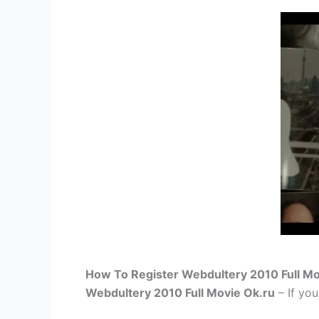
How To Register Webdultery 2010 Full Mo
Webdultery 2010 Full Movie Ok.ru
– If you