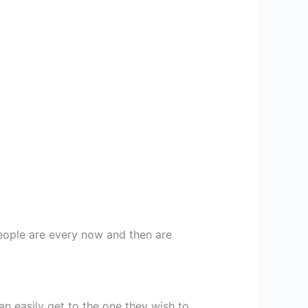
people are every now and then are
n easily get to the one they wish to.