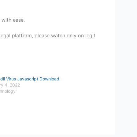
 with ease.
egal platform, please watch only on legit
dll Virus Javascript Download
ry 4, 2022
chnology"