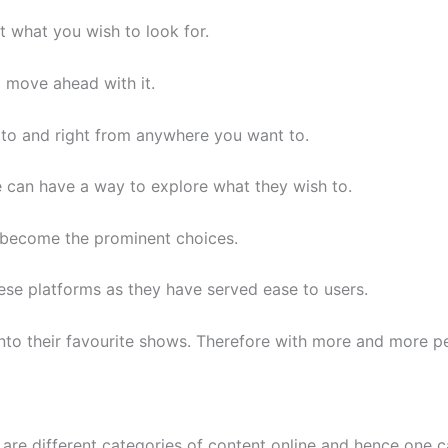
 what you wish to look for.
 move ahead with it.
to and right from anywhere you want to.
e can have a way to explore what they wish to.
e become the prominent choices.
hese platforms as they have served ease to users.
 into their favourite shows. Therefore with more and more 
 are different categories of content online and hence one ca