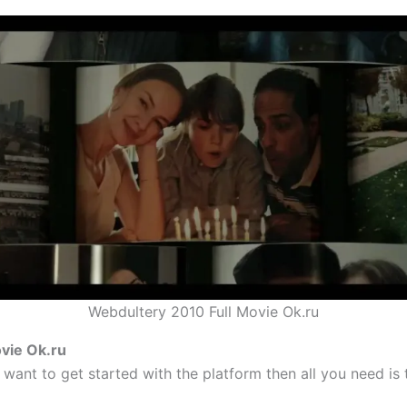
Webdultery 2010 Full Movie Ok.ru
vie Ok.ru
 want to get started with the platform then all you need is