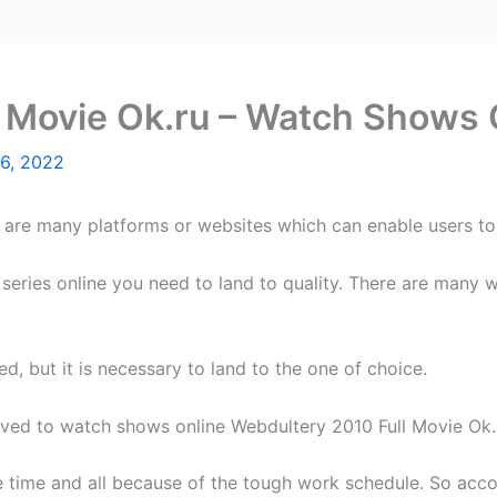
 Movie Ok.ru – Watch Shows 
26, 2022
are many platforms or websites which can enable users to l
eries online you need to land to quality. There are many 
 but it is necessary to land to the one of choice.
oved to watch shows online Webdultery 2010 Full Movie Ok.
the time and all because of the tough work schedule. So acc