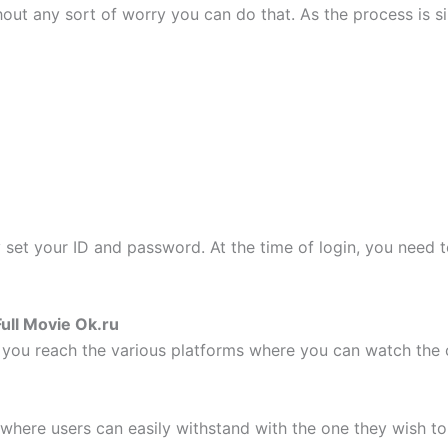
out any sort of worry you can do that. As the process is si
set your ID and password. At the time of login, you need
ull Movie Ok.ru
you reach the various platforms where you can watch the 
 where users can easily withstand with the one they wish to