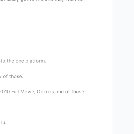
nto the one platform.
y of those.
010 Full Movie, Ok.ru is one of those.
ru.