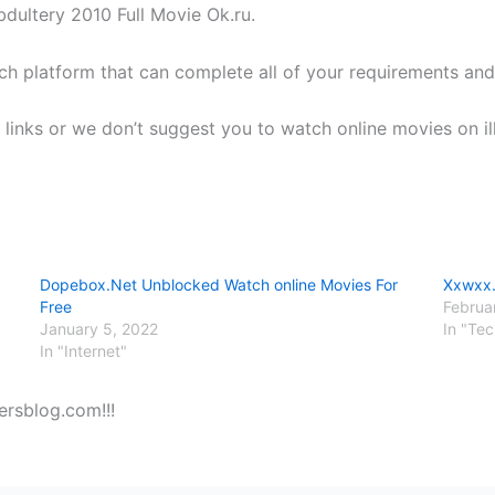
dultery 2010 Full Movie Ok.ru.
ch platform that can complete all of your requirements and
links or we don’t suggest you to watch online movies on ill
Dopebox.Net Unblocked Watch online Movies For
Xxwxx.
Free
Februa
January 5, 2022
In "Te
In "Internet"
ersblog.com!!!