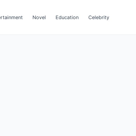
ertainment
Novel
Education
Celebrity