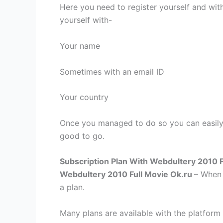
Here you need to register yourself and with
yourself with-
Your name
Sometimes with an email ID
Your country
Once you managed to do so you can easily 
good to go.
Subscription Plan With Webdultery 2010 F
Webdultery 2010 Full Movie Ok.ru
– When 
a plan.
Many plans are available with the platform