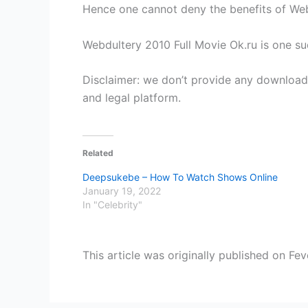
Hence one cannot deny the benefits of Web
Webdultery 2010 Full Movie Ok.ru is one su
Disclaimer: we don’t provide any download 
and legal platform.
Related
Deepsukebe – How To Watch Shows Online
January 19, 2022
In "Celebrity"
This article was originally published on Fev