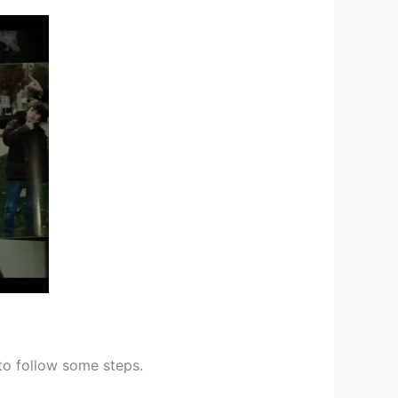
 to follow some steps.