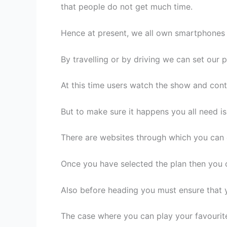
that people do not get much time.
Hence at present, we all own smartphones 
By travelling or by driving we can set our 
At this time users watch the show and cont
But to make sure it happens you all need is
There are websites through which you can 
Once you have selected the plan then you 
Also before heading you must ensure that y
The case where you can play your favourit