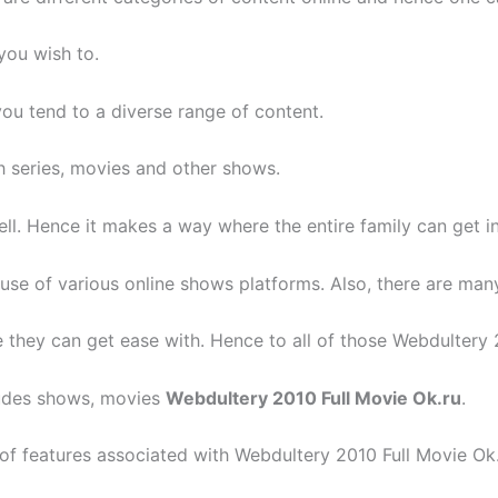
you wish to.
ou tend to a diverse range of content.
 series, movies and other shows.
ell. Hence it makes a way where the entire family can get i
use of various online shows platforms. Also, there are man
they can get ease with. Hence to all of those Webdultery 2
cludes shows, movies
Webdultery 2010 Full Movie Ok.ru
.
 of features associated with Webdultery 2010 Full Movie Ok.