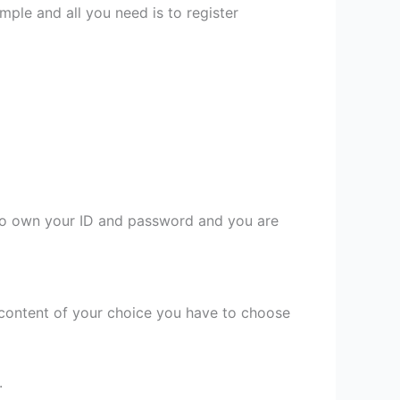
mple and all you need is to register
 to own your ID and password and you are
content of your choice you have to choose
.